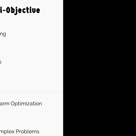
i-Objective
ing
s
warm Optimization
Complex Problems