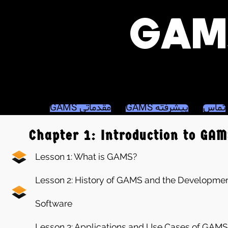
GAMS مقدماتی
GAMS پیشرفته
تماس
Chapter 1: Introduction to GA
Lesson 1: What is GAMS?
Lesson 2: History of GAMS and the Developmen
Software
Lesson 3: Applications and Use Cases of GAMS in