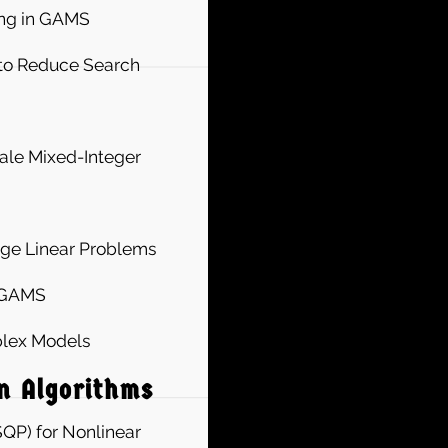
ing in GAMS
 to Reduce Search
ale Mixed-Integer
rge Linear Problems
n GAMS
plex Models
n Algorithms
QP) for Nonlinear