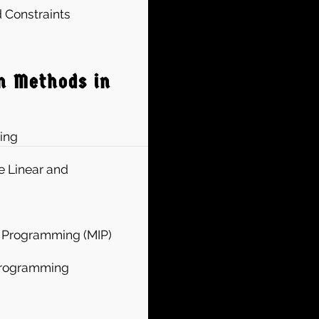
 Constraints
n Methods in
ing
e Linear and
r Programming (MIP)
 Programming