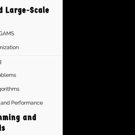
d Large-Scale
n GAMS
ization
g
roblems
lgorithms
ty and Performance
mming and
ds