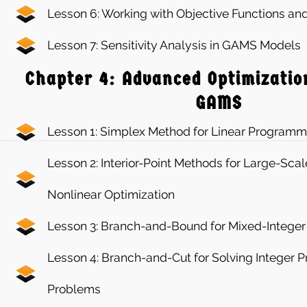
Lesson 6: Working with Objective Functions and
Lesson 7: Sensitivity Analysis in GAMS Models
Chapter 4: Advanced Optimizatio
GAMS
Lesson 1: Simplex Method for Linear Programm
Lesson 2: Interior-Point Methods for Large-Scal
Nonlinear Optimization
Lesson 3: Branch-and-Bound for Mixed-Intege
Lesson 4: Branch-and-Cut for Solving Integer
Problems