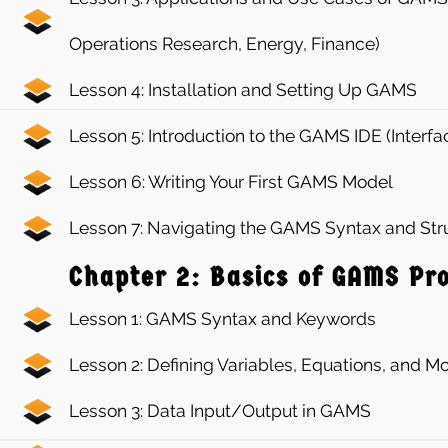
Operations Research, Energy, Finance)
Lesson 4: Installation and Setting Up GAMS
Lesson 5: Introduction to the GAMS IDE (Interfa
Lesson 6: Writing Your First GAMS Model
Lesson 7: Navigating the GAMS Syntax and Str
Chapter 2: Basics of GAMS P
Lesson 1: GAMS Syntax and Keywords
Lesson 2: Defining Variables, Equations, and 
Lesson 3: Data Input/Output in GAMS