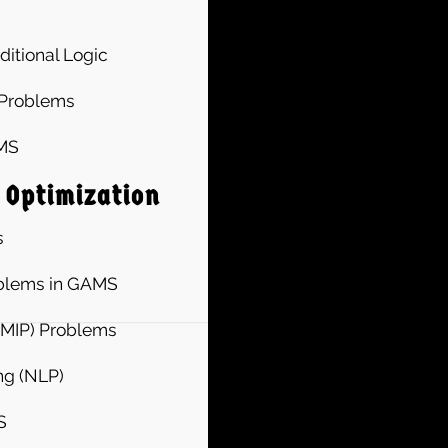
ditional Logic
 Problems
AMS
 Optimization
s
oblems in GAMS
(MIP) Problems
ng (NLP)
S