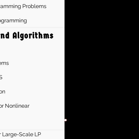
ogramming Problems
Programming
and Algorithms
lems
S
ion
r Nonlinear
r Large-Scale LP