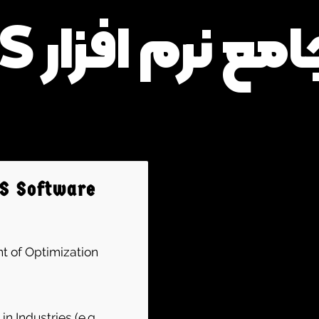
دوره جامع نرم اف
MS Software
t of Optimization
 Industries (e.g.,