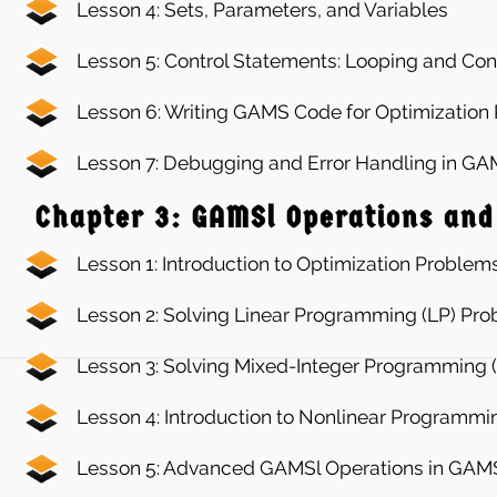
Lesson 4: Sets, Parameters, and Variables
Lesson 5: Control Statements: Looping and Con
Lesson 6: Writing GAMS Code for Optimization
Lesson 7: Debugging and Error Handling in G
Chapter 3: GAMSl Operations and
Lesson 1: Introduction to Optimization Problem
Lesson 2: Solving Linear Programming (LP) Pr
Lesson 3: Solving Mixed-Integer Programming 
Lesson 4: Introduction to Nonlinear Programmi
Lesson 5: Advanced GAMSl Operations in GAM