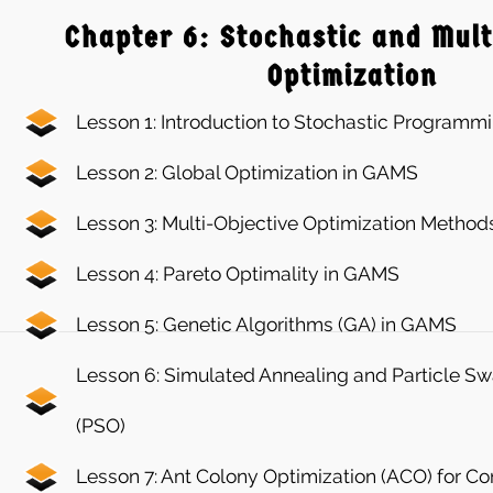
Chapter 6: Stochastic and Mult
Optimization
Lesson 1: Introduction to Stochastic Programm
Lesson 2: Global Optimization in GAMS
Lesson 3: Multi-Objective Optimization Method
Lesson 4: Pareto Optimality in GAMS
Lesson 5: Genetic Algorithms (GA) in GAMS
Lesson 6: Simulated Annealing and Particle S
(PSO)
Lesson 7: Ant Colony Optimization (ACO) for 