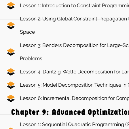
Lesson 1: Introduction to Constraint Programm
Lesson 2: Using Global Constraint Propagation
Space
Lesson 3: Benders Decomposition for Large-Sc
Problems
Lesson 4: Dantzig-Wolfe Decomposition for La
Lesson 5: Model Decomposition Techniques i
Lesson 6: Incremental Decomposition for Com
Chapter 9: Advanced Optimizatio
Lesson 1: Sequential Quadratic Programming (S