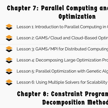
Chapter 7: Parallel Computing an
Optimization
Lesson 1: Introduction to Parallel Computing i
Lesson 2: GAMS/Cloud and Cloud-Based Optim
Lesson 3: GAMS/MPI for Distributed Computin
Lesson 4: Decomposing Large Optimization P
Lesson 5: Parallel Optimization with Genetic A
Lesson 6: Using Multiple Solvers for Scalabili
Chapter 8: Constraint Progra
Decomposition Metho