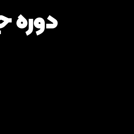
زار GAMS