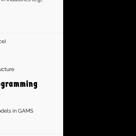
ce)
ucture
rogramming
Models in GAMS