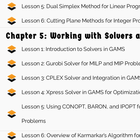
Lesson 5: Dual Simplex Method for Linear Pr
Lesson 6: Cutting Plane Methods for Integer 
Chapter 5: Working with Solvers 
Lesson 1: Introduction to Solvers in GAMS
Lesson 2: Gurobi Solver for MILP and MIP Prob
Lesson 3: CPLEX Solver and Integration in GAM
Lesson 4: Xpress Solver in GAMS for Optimizat
Lesson 5: Using CONOPT, BARON, and IPOPT fo
Problems
Lesson 6: Overview of Karmarkar’s Algorithm fo