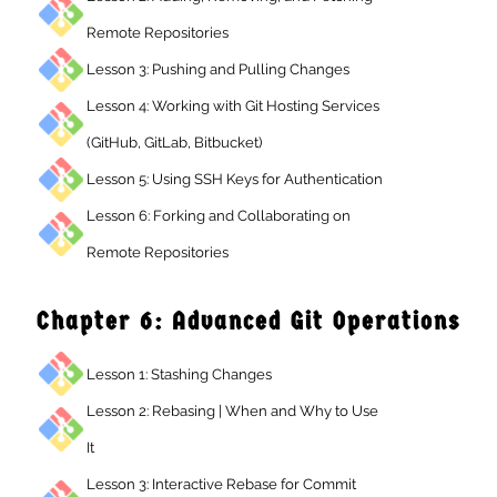
Remote Repositories
Lesson 3: Pushing and Pulling Changes
Lesson 4: Working with Git Hosting Services
(GitHub, GitLab, Bitbucket)
Lesson 5: Using SSH Keys for Authentication
Lesson 6: Forking and Collaborating on
Remote Repositories
Chapter 6: Advanced Git Operation
Lesson 1: Stashing Changes
Lesson 2: Rebasing | When and Why to Use
It
Lesson 3: Interactive Rebase for Commit