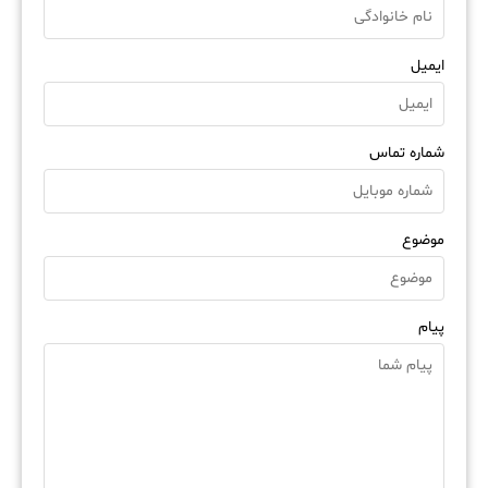
ایمیل
شماره تماس
موضوع
پیام