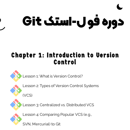
Toggle Them
دوره فول-استک G
Chapter 1: Introduction to Versio
Control
Lesson 1: What is Version Control?
Lesson 2: Types of Version Control Systems
(VCS)
Lesson 3: Centralized vs. Distributed VCS
Lesson 4: Comparing Popular VCS (e.g.,
SVN, Mercurial) to Git