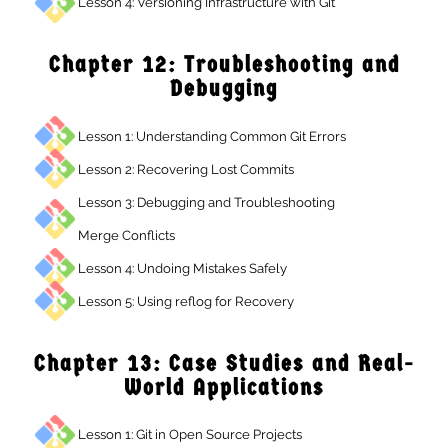
Lesson 4: Versioning Infrastructure with Git
Chapter 12: Troubleshooting and
Debugging
Lesson 1: Understanding Common Git Errors
Lesson 2: Recovering Lost Commits
Lesson 3: Debugging and Troubleshooting
Merge Conflicts
Lesson 4: Undoing Mistakes Safely
Lesson 5: Using reflog for Recovery
Chapter 13: Case Studies and Real
World Applications
Lesson 1: Git in Open Source Projects