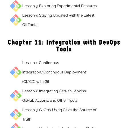
Lesson 3: Exploring Experimental Features
Lesson 4: Staying Updated with the Latest
Git Tools
Chapter 11: Integration with DevO
Tools
Lesson 1: Continuous
Integration/Continuous Deployment
(CI/CD) with Git
Lesson 2: Integrating Git with Jenkins,
GitHub Actions, and Other Tools
Lesson 3: GitOps: Using Git as the Source of
Truth