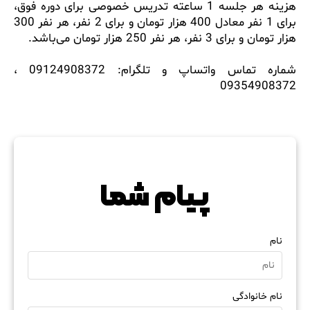
هزینه هر جلسه 1 ساعته تدریس خصوصی برای دوره فوق،
برای 1 نفر معادل 400 هزار تومان و برای 2 نفر، هر نفر 300
هزار تومان و برای 3 نفر، هر نفر 250 هزار توما
شماره تماس واتساپ و تلگرام: 09124908372 ،
093549083
پیام شما
نام
نام خانوادگی