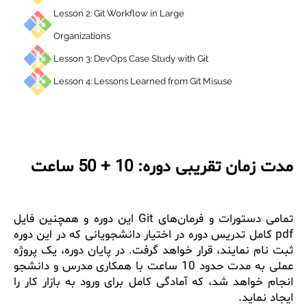
Lesson 2: Git Workflow in Large
Organizations
Lesson 3: DevOps Case Study with Git
Lesson 4: Lessons Learned from Git Misuse
مدت زمان تقریبی دوره: 10 + 50 س
تمامی دستورات و فرمان‌های Git این دوره و همچنین فایل
pdf کامل تدریس دوره در اختیار دانشجویانی که در این دوره
ثبت نام نمایند، قرار خواهد گرفت. در پایان دوره، یک پر
عملی به مدت حدود 10 ساعت با همکاری مدرس و دانشجو
انجام خواهد شد، که آمادگی کامل برای ورود به بازار کار
ایجاد نما