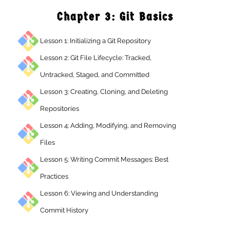
Chapter 3: Git Basics
Lesson 1: Initializing a Git Repository
Lesson 2: Git File Lifecycle: Tracked,
Untracked, Staged, and Committed
Lesson 3: Creating, Cloning, and Deleting
Repositories
Lesson 4: Adding, Modifying, and Removing
Files
Lesson 5: Writing Commit Messages: Best
Practices
Lesson 6: Viewing and Understanding
Commit History