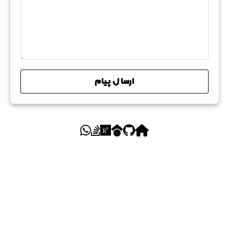
ارسال پیام