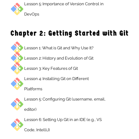
Lesson 5: Importance of Version Control in
DevOps
Chapter 2: Getting Started with Gi
Lesson 1: What is Git and Why Use It?
Lesson 2: History and Evolution of Git
Lesson 3: Key Features of Git
Lesson 4: Installing Git on Different
Platforms
Lesson 5: Configuring Git (username, email,
editor)
Lesson 6: Setting Up Git in an IDE (e.g., VS
Code, IntelliJ)