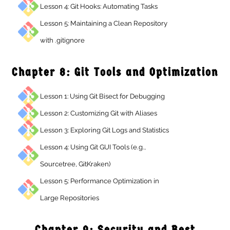
Lesson 4: Git Hooks: Automating Tasks
Lesson 5: Maintaining a Clean Repository
with .gitignore
Chapter 8: Git Tools and Optimizati
Lesson 1: Using Git Bisect for Debugging
Lesson 2: Customizing Git with Aliases
Lesson 3: Exploring Git Logs and Statistics
Lesson 4: Using Git GUI Tools (e.g.,
Sourcetree, GitKraken)
Lesson 5: Performance Optimization in
Large Repositories
Chapter 9: Security and Best