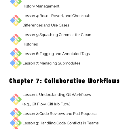
History Management
Lesson 4: Reset, Revert, and Checkout:
Differences and Use Cases
Lesson 5: Squashing Commits for Clean
Histories
Lesson 6: Tagging and Annotated Tags
Lesson 7: Managing Submodules
Chapter 7: Collaborative Workflow
Lesson 1: Understanding Git Workflows
(e.g., Git Flow, GitHub Flow)
Lesson 2: Code Reviews and Pull Requests
Lesson 3: Handling Code Conflicts in Teams