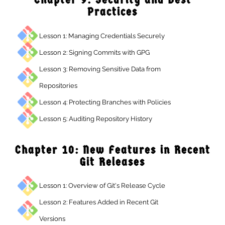
Practices
Lesson 1: Managing Credentials Securely
Lesson 2: Signing Commits with GPG
Lesson 3: Removing Sensitive Data from
Repositories
Lesson 4: Protecting Branches with Policies
Lesson 5: Auditing Repository History
Chapter 10: New Features in Recen
Git Releases
Lesson 1: Overview of Git's Release Cycle
Lesson 2: Features Added in Recent Git
Versions