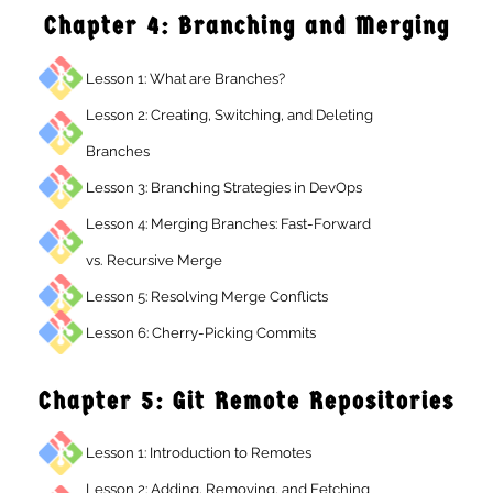
Chapter 4: Branching and Mergin
Lesson 1: What are Branches?
Lesson 2: Creating, Switching, and Deleting
Branches
Lesson 3: Branching Strategies in DevOps
Lesson 4: Merging Branches: Fast-Forward
vs. Recursive Merge
Lesson 5: Resolving Merge Conflicts
Lesson 6: Cherry-Picking Commits
Chapter 5: Git Remote Repositorie
Lesson 1: Introduction to Remotes
Lesson 2: Adding, Removing, and Fetching