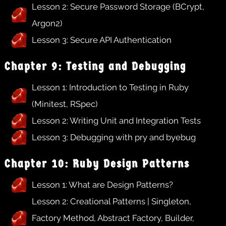
Lesson 2: Secure Password Storage (BCrypt,
Argon2)
Lesson 3: Secure API Authentication
Chapter 9: Testing and Debugging
Lesson 1: Introduction to Testing in Ruby
(Minitest, RSpec)
Lesson 2: Writing Unit and Integration Tests
Lesson 3: Debugging with pry and byebug
Chapter 10: Ruby Design Patterns
Lesson 1: What are Design Patterns?
Lesson 2: Creational Patterns | Singleton,
Factory Method, Abstract Factory, Builder,