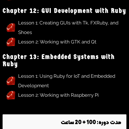
Chapter 12: GUI Development with Ruby
Lesson 1: Creating GUIs with Tk, FXRuby, and
Shoes
Lesson 2: Working with GTK and Qt
Chapter 13: Embedded Systems with
Ruby
Lesson 1: Using Ruby for IoT and Embedded
Development
Lesson 2: Working with Raspberry Pi
مدت دوره: 100 + 20 ساعت