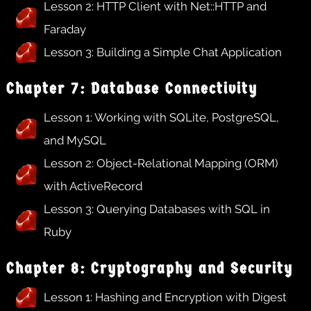
Lesson 2: HTTP Client with Net::HTTP and
Faraday
Lesson 3: Building a Simple Chat Application
Chapter 7: Database Connectivity
Lesson 1: Working with SQLite, PostgreSQL,
and MySQL
Lesson 2: Object-Relational Mapping (ORM)
with ActiveRecord
Lesson 3: Querying Databases with SQL in
Ruby
Chapter 8: Cryptography and Security
Lesson 1: Hashing and Encryption with Digest