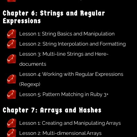
Chapter 6: Strings and Regular
Expressions
Lesson 1: String Basics and Manipulation
Lesson 2: String Interpolation and Formatting
Lesson 3: Multi-line Strings and Here-
documents
Lesson 4: Working with Regular Expressions
(Regexp)
Lesson 5: Pattern Matching in Ruby 3+
Chapter 7: Arrays and Hashes
Lesson 1: Creating and Manipulating Arrays
Lesson 2: Multi-dimensional Arrays