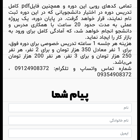
تمامی کدهای روبی این دوره و همچنین فایلpdf کامل
تدریس دوره در اختیار دانشجویانی که در این دوره ثبت
نام نمایند، قرار خواهد گرفت. در پایان دوره، یک پروژه
عملی به مدت حدود 20 ساعت با همکاری مدرس و
دانشجو انجام خواهد شد، که آمادگی کامل برای ورود به
بازار کار را ایجاد نماید.
هزینه هر جلسه 1 ساعته تدریس خصوصی برای دوره فوق،
برای 1 نفر معادل 350 هزار تومان و برای 2 نفر، هر نفر
250 هزار تومان و برای 3 نفر، هر نفر 200 هزار تومان
می‌باشد.
شماره تماس واتساپ و تلگرام: 09124908372 ،
09354908372
پیام شما