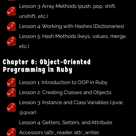
Lesson 3: Array Methods (push, pop, shift,
unshift, etc.)
Lesson 4: Working with Hashes (Dictionaries)
Lesson 5: Hash Methods (keys, values, merge,
etc.)
Chapter 8: Object-Oriented
Programming in Ruby
Lesson 1: Introduction to OOP in Ruby
Lesson 2: Creating Classes and Objects
Lesson 3: Instance and Class Variables (@var,
@@var)
Lesson 4: Getters, Setters, and Attribute
Accessors (attr_reader, attr_writer,