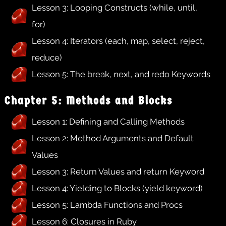
Lesson 3: Looping Constructs (while, until,
for)
Lesson 4: Iterators (each, map, select, reject,
reduce)
Lesson 5: The break, next, and redo Keywords
Chapter 5: Methods and Blocks
Lesson 1: Defining and Calling Methods
Lesson 2: Method Arguments and Default
Values
Lesson 3: Return Values and return Keyword
Lesson 4: Yielding to Blocks (yield keyword)
Lesson 5: Lambda Functions and Procs
Lesson 6: Closures in Ruby