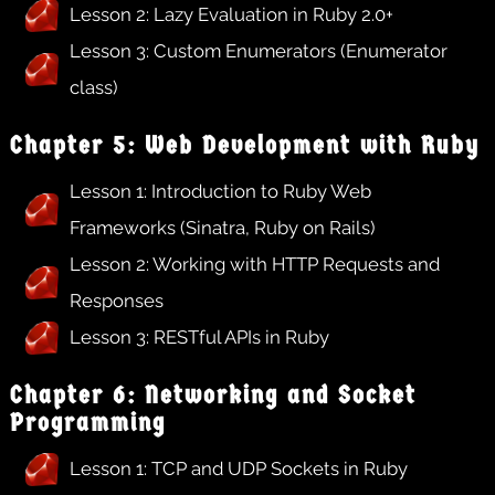
Lesson 2: Lazy Evaluation in Ruby 2.0+
Lesson 3: Custom Enumerators (Enumerator
class)
Chapter 5: Web Development with Ruby
Lesson 1: Introduction to Ruby Web
Frameworks (Sinatra, Ruby on Rails)
Lesson 2: Working with HTTP Requests and
Responses
Lesson 3: RESTful APIs in Ruby
Chapter 6: Networking and Socket
Programming
Lesson 1: TCP and UDP Sockets in Ruby