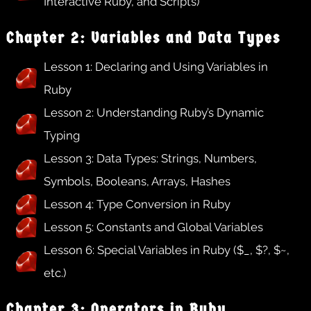
Interactive Ruby, and Scripts)
Chapter 2: Variables and Data Types
Lesson 1: Declaring and Using Variables in
Ruby
Lesson 2: Understanding Ruby’s Dynamic
Typing
Lesson 3: Data Types: Strings, Numbers,
Symbols, Booleans, Arrays, Hashes
Lesson 4: Type Conversion in Ruby
Lesson 5: Constants and Global Variables
Lesson 6: Special Variables in Ruby ($_, $?, $~,
etc.)
Chapter 3: Operators in Ruby