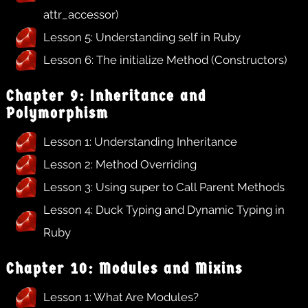
attr_accessor)
Lesson 5: Understanding self in Ruby
Lesson 6: The initialize Method (Constructors)
Chapter 9: Inheritance and
Polymorphism
Lesson 1: Understanding Inheritance
Lesson 2: Method Overriding
Lesson 3: Using super to Call Parent Methods
Lesson 4: Duck Typing and Dynamic Typing in
Ruby
Chapter 10: Modules and Mixins
Lesson 1: What Are Modules?