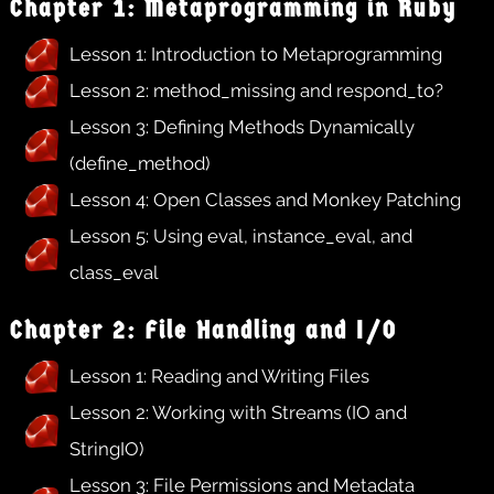
Chapter 1: Metaprogramming in Ruby
Lesson 1: Introduction to Metaprogramming
Lesson 2: method_missing and respond_to?
Lesson 3: Defining Methods Dynamically
(define_method)
Lesson 4: Open Classes and Monkey Patching
Lesson 5: Using eval, instance_eval, and
class_eval
Chapter 2: File Handling and I/O
Lesson 1: Reading and Writing Files
Lesson 2: Working with Streams (IO and
StringIO)
Lesson 3: File Permissions and Metadata