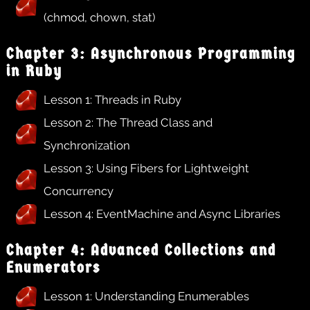
(chmod, chown, stat)
Chapter 3: Asynchronous Programming
in Ruby
Lesson 1: Threads in Ruby
Lesson 2: The Thread Class and
Synchronization
Lesson 3: Using Fibers for Lightweight
Concurrency
Lesson 4: EventMachine and Async Libraries
Chapter 4: Advanced Collections and
Enumerators
Lesson 1: Understanding Enumerables