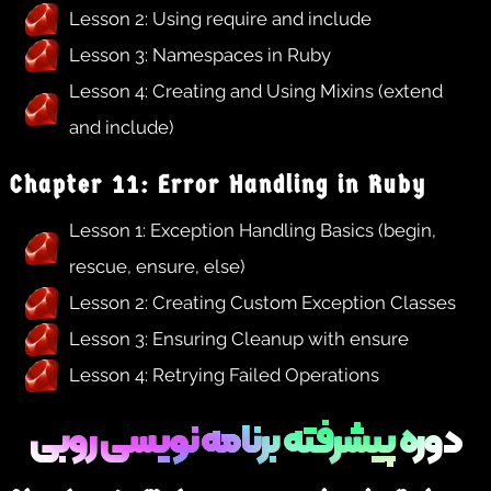
Lesson 2: Using require and include
Lesson 3: Namespaces in Ruby
Lesson 4: Creating and Using Mixins (extend
and include)
Chapter 11: Error Handling in Ruby
Lesson 1: Exception Handling Basics (begin,
rescue, ensure, else)
Lesson 2: Creating Custom Exception Classes
Lesson 3: Ensuring Cleanup with ensure
Lesson 4: Retrying Failed Operations
دوره پیشرفته برنامه نویسی روبی