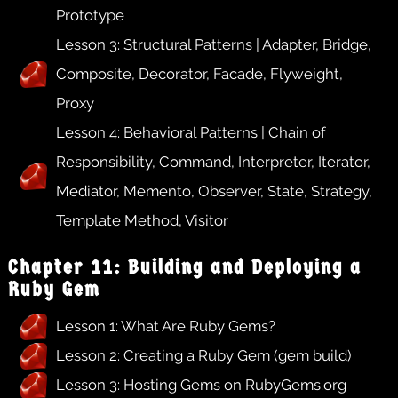
Prototype
Lesson 3: Structural Patterns | Adapter, Bridge,
Composite, Decorator, Facade, Flyweight,
Proxy
Lesson 4: Behavioral Patterns | Chain of
Responsibility, Command, Interpreter, Iterator,
Mediator, Memento, Observer, State, Strategy,
Template Method, Visitor
Chapter 11: Building and Deploying a
Ruby Gem
Lesson 1: What Are Ruby Gems?
Lesson 2: Creating a Ruby Gem (gem build)
Lesson 3: Hosting Gems on RubyGems.org