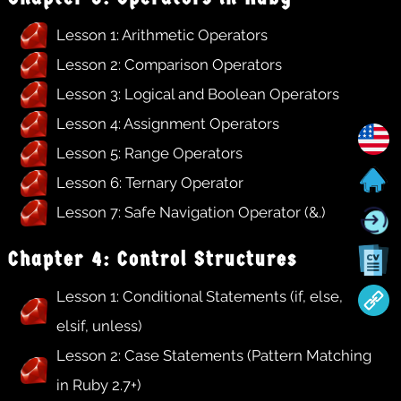
Lesson 1: Arithmetic Operators
Lesson 2: Comparison Operators
Lesson 3: Logical and Boolean Operators
Lesson 4: Assignment Operators
Lesson 5: Range Operators
Lesson 6: Ternary Operator
Lesson 7: Safe Navigation Operator (&.)
Chapter 4: Control Structures
Lesson 1: Conditional Statements (if, else,
elsif, unless)
Lesson 2: Case Statements (Pattern Matching
in Ruby 2.7+)