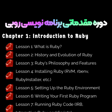
دوره مقدماتی برنامه نویسی روبی
Chapter 1: Introduction to Ruby
Lesson 1: What is Ruby?
Lesson 2: History and Evolution of Ruby
Lesson 3: Ruby's Philosophy and Features
Lesson 4: Installing Ruby (RVM, rbenv,
RubyInstaller, etc.)
Lesson 5: Setting Up the Ruby Environment
Lesson 6: Writing Your First Ruby Program
Lesson 7: Running Ruby Code (IRB,