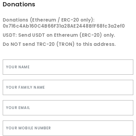
Donations
Donations (Ethereum / ERC-20 only):
0x716c4Ab160C4B66F31a28AE2448BfF68fc3a2ef0
USDT: Send USDT on Ethereum (ERC-20) only.
Do NOT send TRC-20 (TRON) to this address.