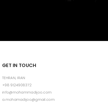
GET IN TOUCH
TEHRAN, IRAN
+98 9124908372
info@mohammadijoo.com
a.mohamadijoo@gmail.com