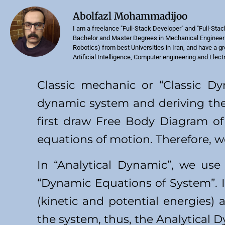
Abolfazl Mohammadijoo
I am a freelance "Full-Stack Developer" and "Full-Stac
Bachelor and Master Degrees in Mechanical Engineeri
Robotics) from best Universities in Iran, and have a g
Artificial Intelligence, Computer engineering and Elect
Classic mechanic or “Classic D
dynamic system and deriving the
first draw Free Body Diagram of
equations of motion. Therefore, w
In “Analytical Dynamic”, we use
“Dynamic Equations of System”. I
(kinetic and potential energies)
the system, thus, the Analytical 