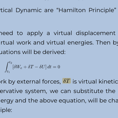
tical Dynamic are “Hamilton Principle
eed to apply a virtual displacement 
irtual work and virtual energies. Then b
tions will be derived:
ork by external forces,
is virtual kinet
nservative system, we can substitute the
energy and the above equation, will be c
iple: