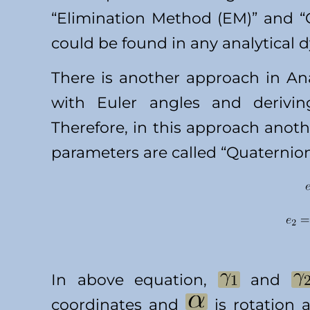
“Elimination Method (EM)” and 
could be found in any analytical 
There is another approach in Ana
with Euler angles and derivin
Therefore, in this approach anot
parameters are called “Quaternio
In above equation,
and
coordinates and
is rotation a