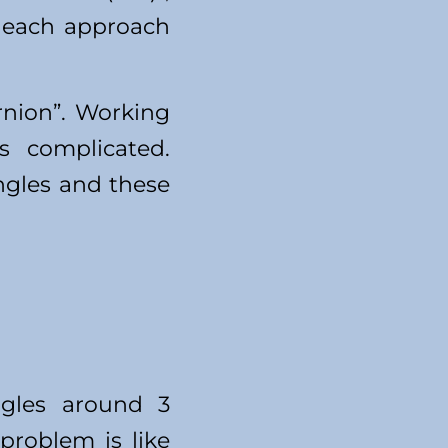
f each approach
rnion”. Working
s complicated.
ngles and these
ngles around 3
 problem is like