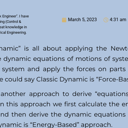
k Engineer". I have
March 5, 2023
4:31 am
ng (Control &
reat knowledge in
rical Engineering.
ynamic” is all about applying the New
 dynamic equations of motions of syste
 system and apply the forces on parts
e could say Classic Dynamic is “Force-B
 another approach to derive “equation
n this approach we first calculate the e
 and then derive the dynamic equations
Dynamic is “Energy-Based” approach.