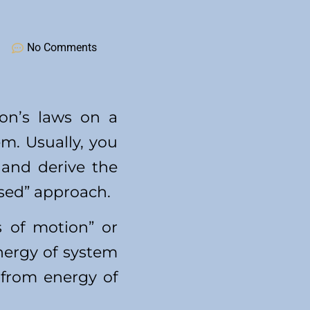
No Comments
ton’s laws on a
m. Usually, you
 and derive the
ased” approach.
s of motion” or
nergy of system
 from energy of