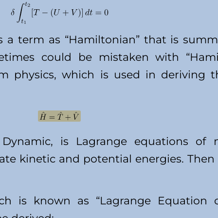
 a term as “Hamiltonian” that is summa
times could be mistaken with “Hamilt
m physics, which is used in deriving 
 Dynamic, is Lagrange equations of m
late kinetic and potential energies. The
ch is known as “Lagrange Equation o