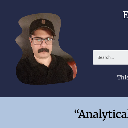
E
This
“Analytica