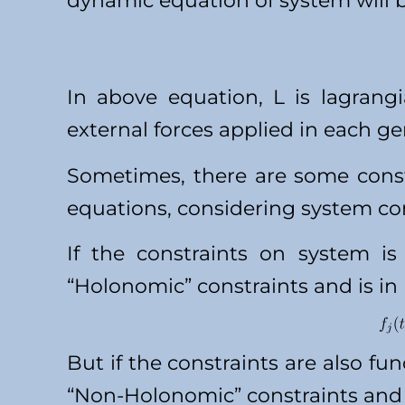
dynamic equation of system will b
In above equation, L is lagrangi
external forces applied in each ge
Sometimes, there are some cons
equations, considering system con
If the constraints on system is 
“Holonomic” constraints and is in
But if the constraints are also fun
“Non-Holonomic” constraints and 