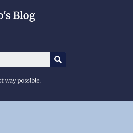
's Blog
st way possible.