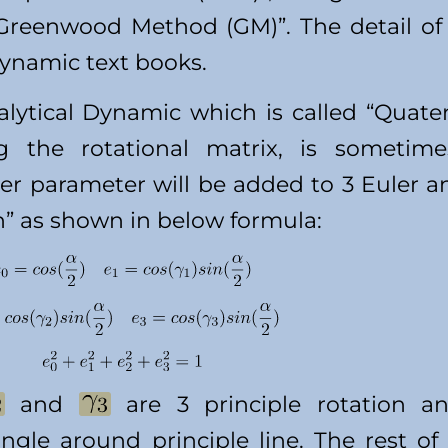
“Greenwood Method (GM)”. The detail o
dynamic text books.
lytical Dynamic which is called “Quate
g the rotational matrix, is sometime
her parameter will be added to 3 Euler a
n” as shown in below formula:
and
are 3 principle rotation a
ngle around principle line. The rest of