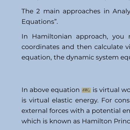
The 2 main approaches in Analy
Equations”.
In Hamiltonian approach, you n
coordinates and then calculate v
equation, the dynamic system equa
In above equation
is virtual w
is virtual elastic energy. For co
external forces with a potential 
which is known as Hamilton Princ