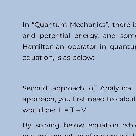
In “Quantum Mechanics”, there is
and potential energy, and some
Hamiltonian operator in quantu
equation, is as below:
Second approach of Analytical
approach, you first need to calcu
would be: L = T – V
By solving below equation whi