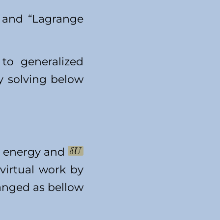
” and “Lagrange
to generalized
y solving below
ic energy and
 virtual work by
hanged as bellow