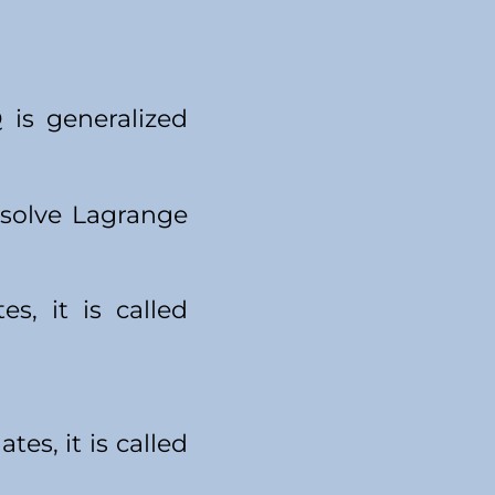
 is generalized
 solve Lagrange
s, it is called
tes, it is called