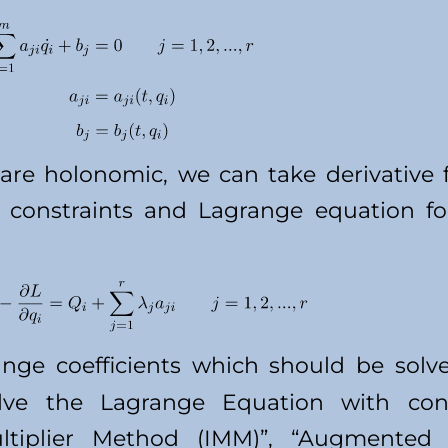
s are holonomic, we can take derivativ
constraints and Lagrange equation fo
nge coefficients which should be solv
ve the Lagrange Equation with cons
ultiplier Method (IMM)”, “Augmented