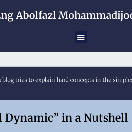
ng Abolfazl Mohammadijoo
 blog tries to explain hard concepts in the simple
l Dynamic” in a Nutshell