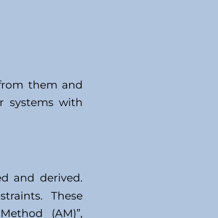
e from them and
r systems with
ed and derived.
traints. These
 Method (AM)”,