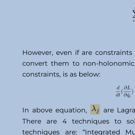
However, even if are constraint
convert them to non-holonomic 
constraints, is as below:
In above equation,
are Lagra
There are 4 techniques to sol
techniques are: “Integrated M