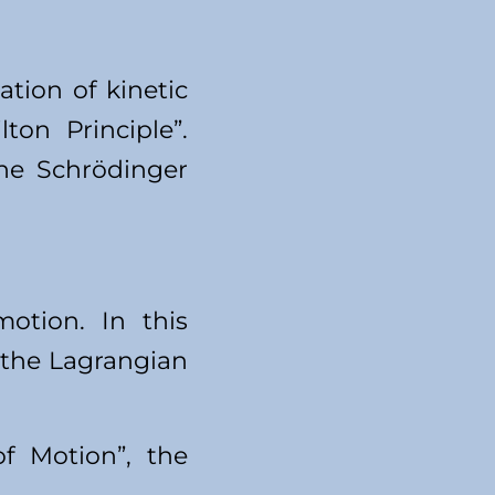
tion of kinetic
on Principle”.
the Schrödinger
otion. In this
n the Lagrangian
f Motion”, the