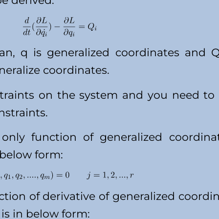
e derived:
an, q is generalized coordinates and Q
neralize coordinates.
traints on the system and you need to
straints.
only function of generalized coordinate
 below form:
ction of derivative of generalized coordina
is in below form: